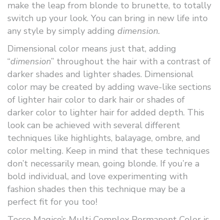
make the leap from blonde to brunette, to totally
switch up your look. You can bring in new life into
any style by simply adding
dimension.
Dimensional color means just that, adding
“
dimension
” throughout the hair with a contrast of
darker shades and lighter shades. Dimensional
color may be created by adding wave-like sections
of lighter hair color to dark hair or shades of
darker color to lighter hair for added depth. This
look can be achieved with several different
techniques like highlights, balayage, ombre, and
color melting. Keep in mind that these techniques
don’t necessarily mean, going blonde. If you’re a
bold individual, and love experimenting with
fashion shades then this technique may be a
perfect fit for you too!
Tocco Magico’s Multi Complex Permanent Color is