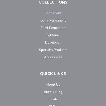
COLLECTIONS
Permanent
Demi-Permanent
Semi-Permanent
Lightener
Developer
Specialty Products
Accessories
QUICK LINKS
About Us
Buzz + Blog
Education