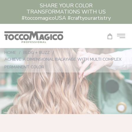
SHARE YOUR COLOR
TRANSFORMATIONS WITH US
#toccomagicoUSA #craftyourartistry
HOME
/
BLOG + BUZZ
/
ACHIEVE A DIMENSIONAL BALAYAGE WITH MULTI COMPLEX
PERMANENT COLOR