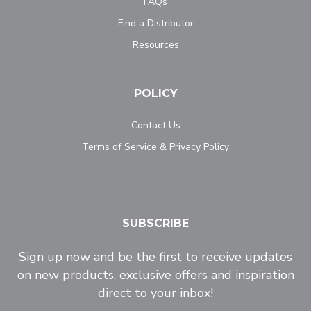
FAQs
Find a Distributor
Resources
POLICY
Contact Us
Terms of Service & Privacy Policy
SUBSCRIBE
Sign up now and be the first to receive updates
on new products, exclusive offers and inspiration
direct to your inbox!