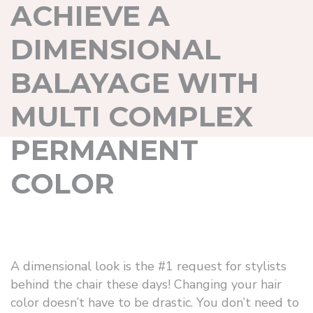
ACHIEVE A
DIMENSIONAL
BALAYAGE WITH
MULTI COMPLEX
PERMANENT
COLOR
A dimensional look is the #1 request for stylists
behind the chair these days! Changing your hair
color doesn’t have to be drastic. You don’t need to