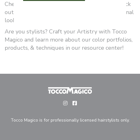
Check out Tocco Magico’s color portfolio and pick
out your favorite shades for your new dimensional
look!
Are you stylists? Craft your Artistry with Tocco
Magico and learn more about our color portfolios,
products, & techniques in our resource center!
Tocco Magico is for professionally licensed hairstylists only.