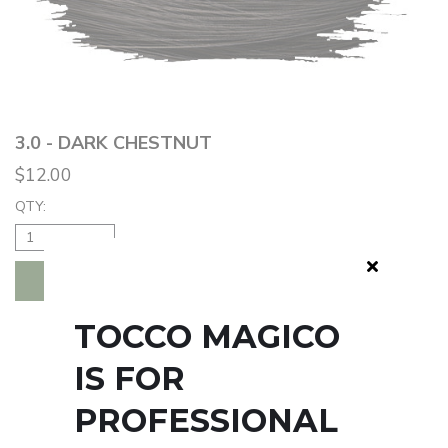
3.0 - DARK CHESTNUT
$12.00
QTY:
ADD TO BAG
TOCCO MAGICO
IS FOR
PROFESSIONAL