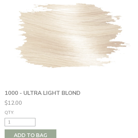
1000 - ULTRA LIGHT BLOND
$12.00
QTY:
ADD TO BAG