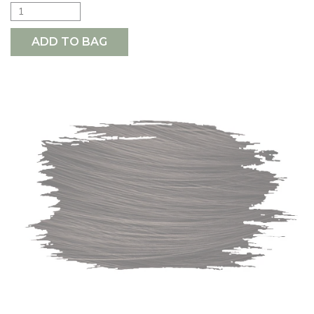
ADD TO BAG