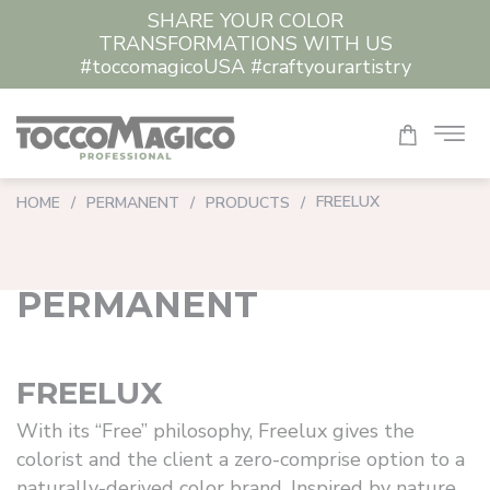
SHARE YOUR COLOR
CLEAR ALL
TRANSFORMATIONS WITH US
#toccomagicoUSA #craftyourartistry
FREELUX
HOME
/
PERMANENT
/
PRODUCTS
/
PERMANENT
FREELUX
With its “Free” philosophy, Freelux gives the
colorist and the client a zero-comprise option to a
naturally-derived color brand. Inspired by nature