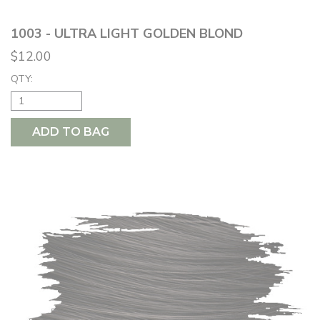
1003 - ULTRA LIGHT GOLDEN BLOND
$12.00
QTY:
ADD TO BAG