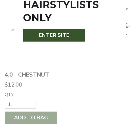
HAIRSTYLISTS
ONLY
ENTER SITE
4.0 - CHESTNUT
$12.00
QTY:
ADD TO BAG