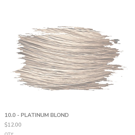
10.0 - PLATINUM BLOND
$12.00
QTY: