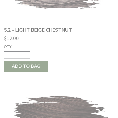
5.2 - LIGHT BEIGE CHESTNUT
$12.00
QTY:
ADD TO BAG