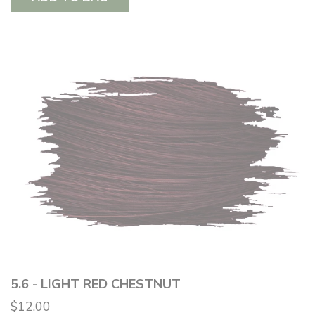
5.6 - LIGHT RED CHESTNUT
$12.00