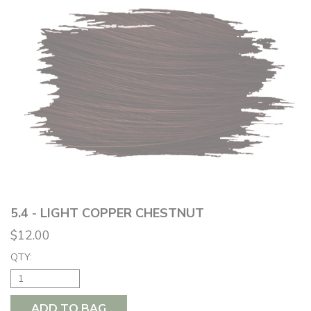
5.4 - LIGHT COPPER CHESTNUT
$12.00
QTY:
ADD TO BAG