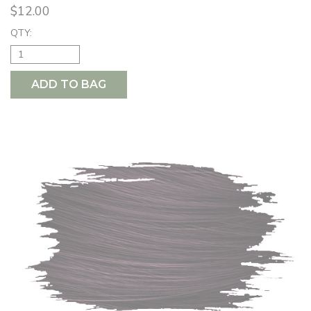
$12.00
QTY:
ADD TO BAG