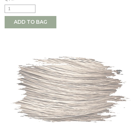
ADD TO BAG