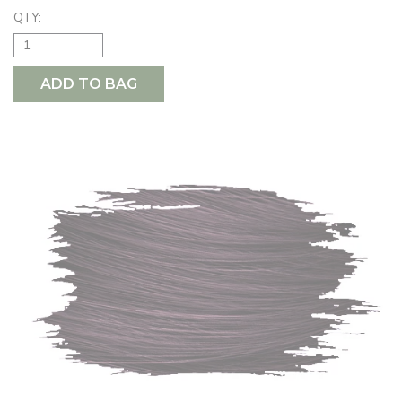
QTY:
ADD TO BAG