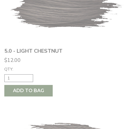
5.0 - LIGHT CHESTNUT
$12.00
QTY:
ADD TO BAG