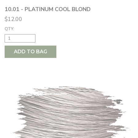
10.01 - PLATINUM COOL BLOND
$12.00
QTY:
ADD TO BAG