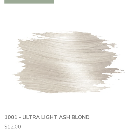
1001 - ULTRA LIGHT ASH BLOND
$12.00