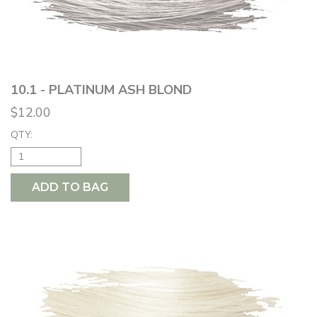
10.1 - PLATINUM ASH BLOND
$12.00
QTY:
ADD TO BAG