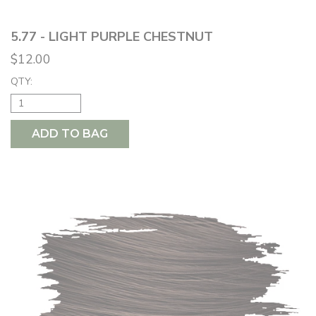
5.77 - LIGHT PURPLE CHESTNUT
$12.00
QTY:
ADD TO BAG