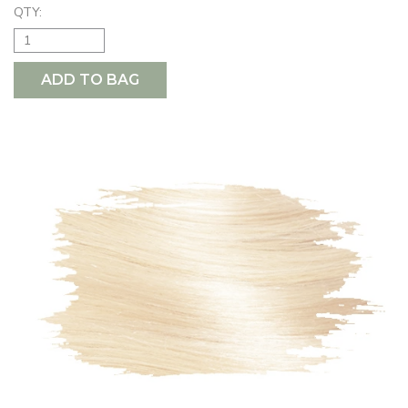
QTY:
ADD TO BAG