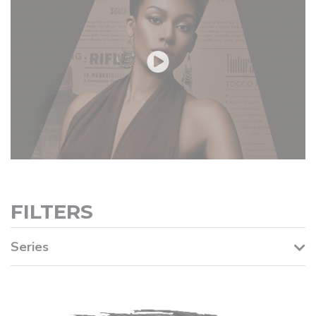
FILTERS
Series