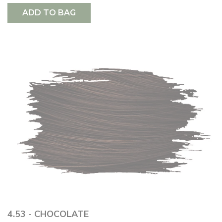
ADD TO BAG
4.53 - CHOCOLATE