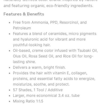
and featuring organic, eco-friendly ingredients.
Features & Benefits
Free from Ammonia, PPD, Resorcinol, and
Petroleum
Features a blend of ceramides, micro pigments
and hyaluronic acid for vibrant and more
youthful-looking hair.
Oil-based, creme color infused with Tsubaki Oil,
Olus Oil, Rosa Seed Oil, and Rice Oil for long-
lasting shine.
Delivers a warm, bright finish.
Provides the hair with vitamin E, collagen,
proteins, and essential fatty acids to energize,
moisturize, soothe, and protect.
57 Shades, 1 Tool / Additive
Larger, more economical 3.4 oz. tube
Mixing Ratio 1:1.5