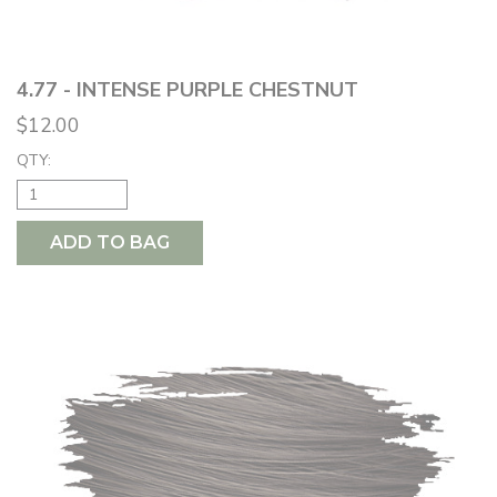
4.77 - INTENSE PURPLE CHESTNUT
$12.00
QTY:
ADD TO BAG