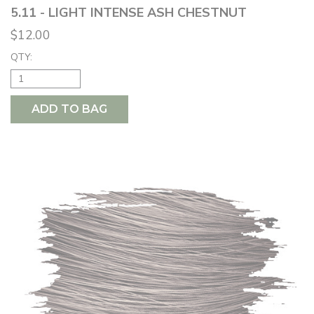
5.11 - LIGHT INTENSE ASH CHESTNUT
$12.00
QTY:
ADD TO BAG