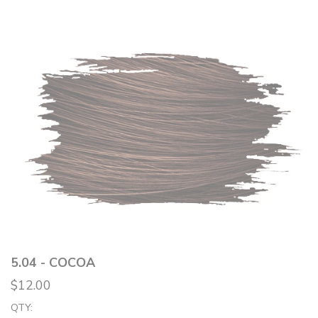
5.04 - COCOA
$12.00
QTY: