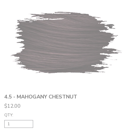
4.5 - MAHOGANY CHESTNUT
$12.00
QTY: