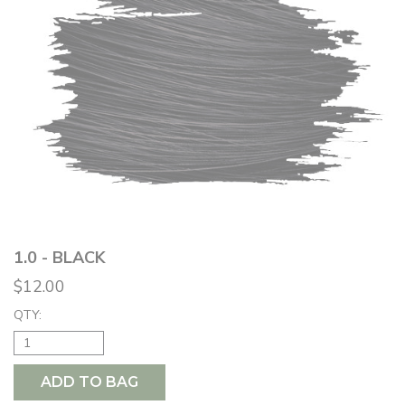
1.0 - BLACK
$12.00
QTY:
ADD TO BAG