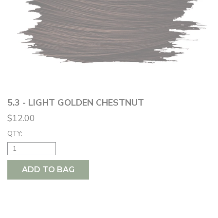
5.3 - LIGHT GOLDEN CHESTNUT
$12.00
QTY:
ADD TO BAG