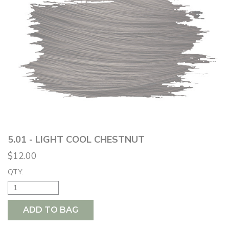
5.01 - LIGHT COOL CHESTNUT
$12.00
QTY:
ADD TO BAG