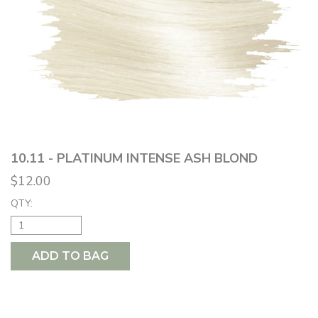
10.11 - PLATINUM INTENSE ASH BLOND
$12.00
QTY:
ADD TO BAG