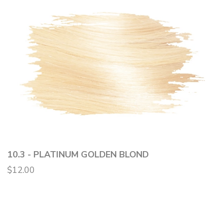
10.3 - PLATINUM GOLDEN BLOND
$12.00