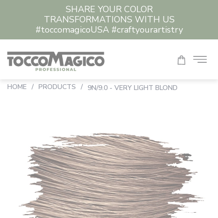
SHARE YOUR COLOR
TRANSFORMATIONS WITH US
#toccomagicoUSA #craftyourartistry
HOME
/
PRODUCTS
/
9N/9.0 - VERY LIGHT BLOND