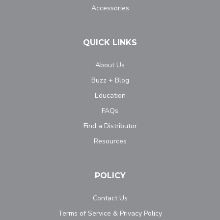
Accessories
QUICK LINKS
About Us
Buzz + Blog
Education
FAQs
Find a Distributor
Resources
POLICY
Contact Us
Terms of Service & Privacy Policy