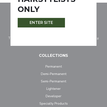
ONLY
ENTER SITE
Tocco Magico is for professionally licensed hairstylists only.
COLLECTIONS
Permanent
Demi-Permanent
Semi-Permanent
Lightener
Developer
Specialty Products