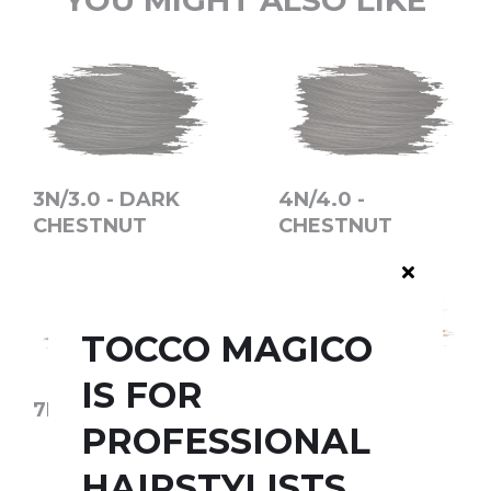
YOU MIGHT ALSO LIKE
3N/3.0 - DARK
4N/4.0 -
CHESTNUT
CHESTNUT
TOCCO MAGICO
IS FOR
7N/7.0 - BLOND
1001 - COOL ICE
PROFESSIONAL
HAIRSTYLISTS