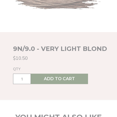
9N/9.0 - VERY LIGHT BLOND
$10.50
QTY
ADD TO CART