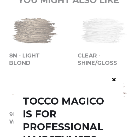
YOU MIGHT ALSO LIKE
8N - LIGHT
CLEAR -
BLOND
SHINE/GLOSS
TOCCO MAGICO
IS FOR
9D - GOLDEN
9R - LIGHT
WHEAT
COPPER
PROFESSIONAL