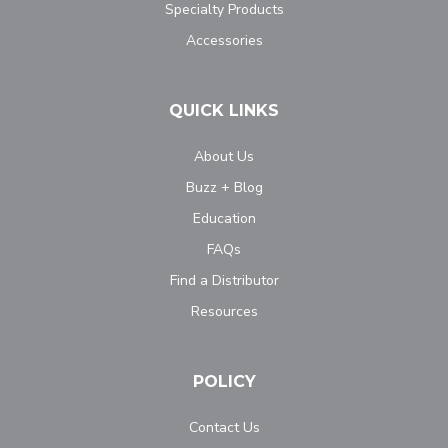
Specialty Products
Accessories
QUICK LINKS
About Us
Buzz + Blog
Education
FAQs
Find a Distributor
Resources
POLICY
Contact Us