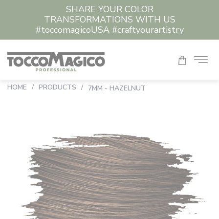
SHARE YOUR COLOR
TRANSFORMATIONS WITH US
#toccomagicoUSA #craftyourartistry
HOME
/
PRODUCTS
/
7MM - HAZELNUT