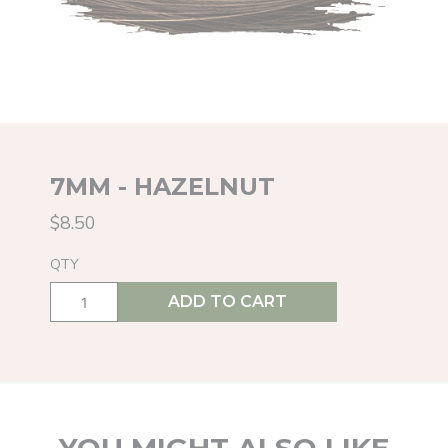
7MM - HAZELNUT
$8.50
QTY
ADD TO CART