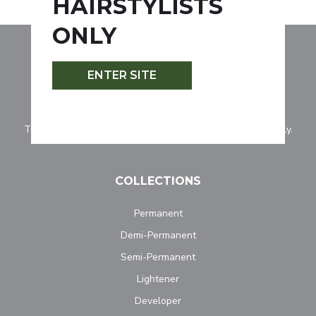
HAIRSTYLISTS
ONLY
ENTER SITE
Tocco Magico is for professionally licensed hairstylists only.
COLLECTIONS
Permanent
Demi-Permanent
Semi-Permanent
Lightener
Developer