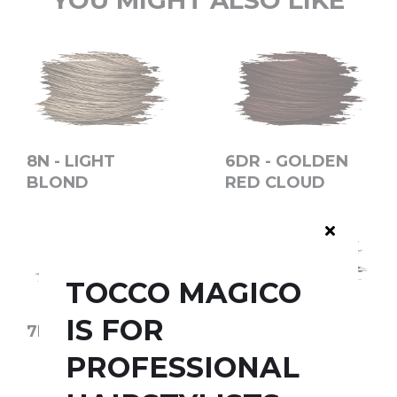
YOU MIGHT ALSO LIKE
8N - LIGHT
6DR - GOLDEN
BLOND
RED CLOUD
TOCCO MAGICO
IS FOR
7N - BLOND
4MM -
CHOCOLATE
PROFESSIONAL