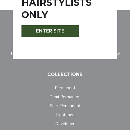
HAIRSTYLISTS
ONLY
ENTER SITE
Tocco Magico is for professionally licensed hairstylists only.
COLLECTIONS
Permanent
Demi-Permanent
Semi-Permanent
Lightener
Developer