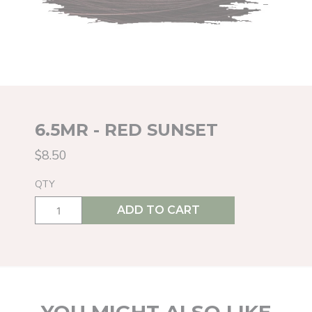
6.5MR - RED SUNSET
$8.50
QTY
ADD TO CART