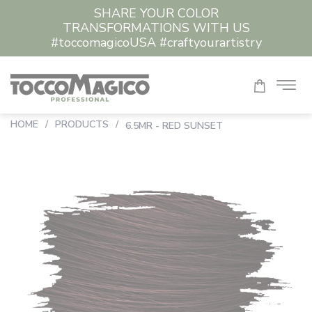
SHARE YOUR COLOR
TRANSFORMATIONS WITH US
#toccomagicoUSA #craftyourartistry
HOME
/
PRODUCTS
/
6.5MR - RED SUNSET