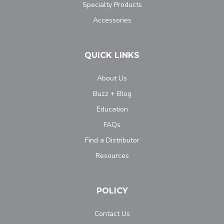
Specialty Products
Accessories
QUICK LINKS
About Us
Buzz + Blog
Education
FAQs
Find a Distributor
Resources
POLICY
Contact Us