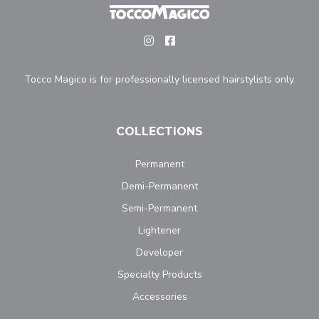
Tocco Magico is for professionally licensed hairstylists only.
COLLECTIONS
Permanent
Demi-Permanent
Semi-Permanent
Lightener
Developer
Specialty Products
Accessories