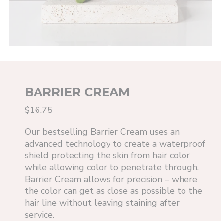
BARRIER CREAM
$16.75
Our bestselling Barrier Cream uses an
advanced technology to create a waterproof
shield protecting the skin from hair color
while allowing color to penetrate through.
Barrier Cream allows for precision – where
the color can get as close as possible to the
hair line without leaving staining after
service.