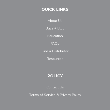
QUICK LINKS
About Us
Buzz + Blog
Education
FAQs
Find a Distributor
Resources
POLICY
Contact Us
Terms of Service & Privacy Policy