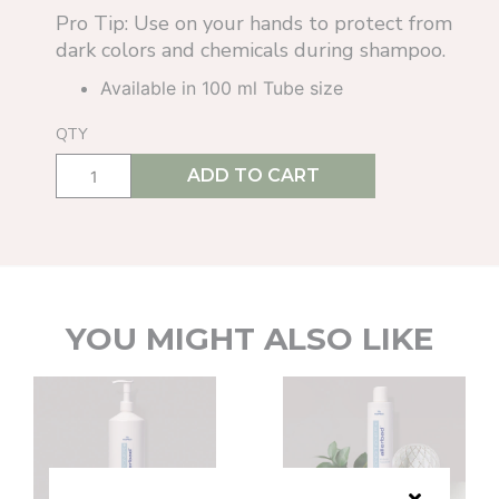
Pro Tip: Use on your hands to protect from
dark colors and chemicals during shampoo.
Available in 100 ml Tube size
QTY
ADD TO CART
YOU MIGHT ALSO LIKE