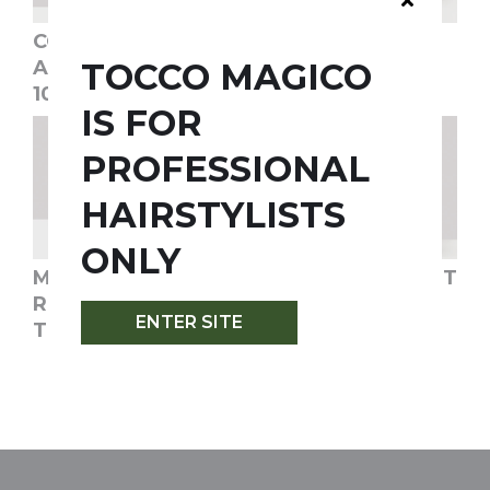
CONDITIONER+
CONDITIONER+
TOCCO MAGICO
ALLERBAD®-
ALLERBAD® -
1000ML/33.8OZ
250ML/8OZ
IS FOR
PROFESSIONAL
HAIRSTYLISTS
ONLY
MAGICO HAIR
KUR TREATMENT
RECONSTRUCTING
SILVER
ENTER SITE
TREATMENT
SHAMPOO -
300ML/10OZ