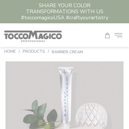
SHARE YOUR COLOR
TRANSFORMATIONS WITH US
#toccomagicoUSA #craftyourartistry
HOME
/
PRODUCTS
/
BARRIER CREAM