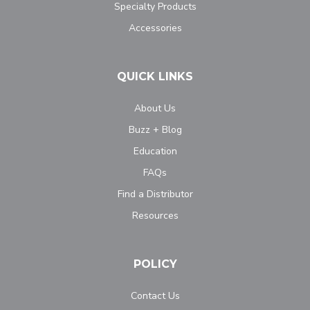
Specialty Products
Accessories
QUICK LINKS
About Us
Buzz + Blog
Education
FAQs
Find a Distributor
Resources
POLICY
Contact Us