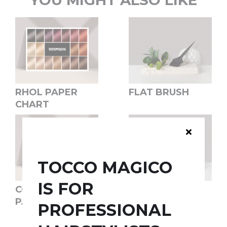
YOU MIGHT ALSO LIKE
RHOL PAPER
FLAT BRUSH
CHART
TOCCO MAGICO
IS FOR
COLOR SWITCH
COLOR BOWL
PAPER CHART
PROFESSIONAL