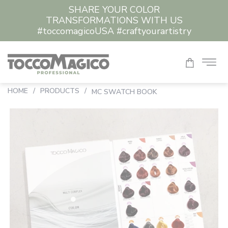
SHARE YOUR COLOR
TRANSFORMATIONS WITH US
#toccomagicoUSA #craftyourartistry
HOME
/
PRODUCTS
/
MC SWATCH BOOK