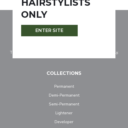
HAIRSTYLISTS
ONLY
ENTER SITE
Tocco Magico is for professionally licensed hairstylists only.
COLLECTIONS
Permanent
Demi-Permanent
Semi-Permanent
Lightener
Developer