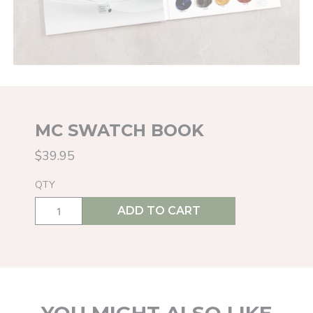
MC SWATCH BOOK
$39.95
QTY
ADD TO CART