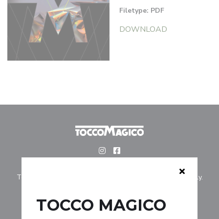
Filetype: PDF
DOWNLOAD
Tocco Magico is for professionally licensed hairstylists only.
TOCCO MAGICO
COLLECTIONS