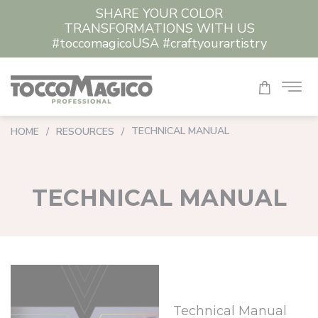
SHARE YOUR COLOR
TRANSFORMATIONS WITH US
#toccomagicoUSA #craftyourartistry
TECHNICAL MANUAL
HOME
/
RESOURCES
/
TECHNICAL MANUAL
Technical Manual