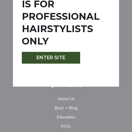
IS FOR
Permanent
PROFESSIONAL
Demi-Permanent
HAIRSTYLISTS
Semi-Permanent
Lightener
ONLY
Developer
Specialty Products
ENTER SITE
Accessories
QUICK LINKS
About Us
Buzz + Blog
Education
FAQs