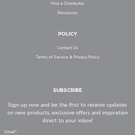
Find a Distributor
Resources
POLICY
Contact Us
Terms of Service & Privacy Policy
SUBSCRIBE
Sign up now and be the first to receive updates
on new products, exclusive offers and inspiration
direct to your inbox!
Email*