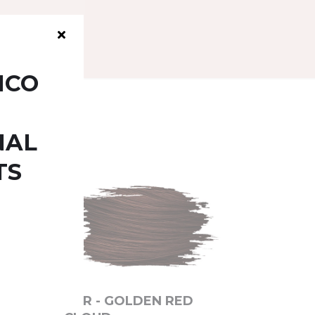
ICO
NAL
TS
6DR - GOLDEN RED