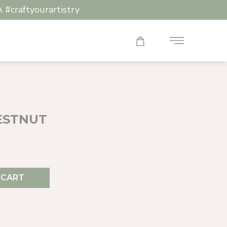
raftyourartistry
HESTNUT
 CART