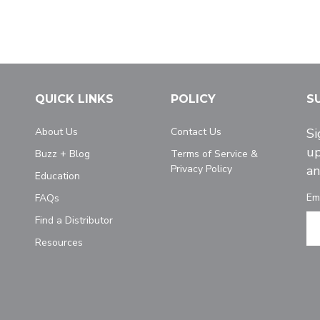
QUICK LINKS
POLICY
S
About Us
Contact Us
Si
up
Buzz + Blog
Terms of Service &
Privacy Policy
an
Education
Em
FAQs
Find a Distributor
Resources