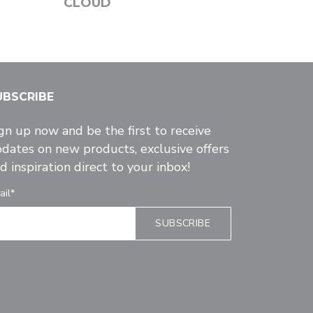
CLOUD
UBSCRIBE
gn up now and be the first to receive
dates on new products, exclusive offers
d inspiration direct to your inbox!
ail*