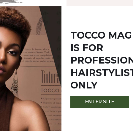
TOCCO MAG
IS FOR
YOU MIGHT ALSO LIKE
PROFESSIO
HAIRSTYLIS
ONLY
ENTER SITE
M - COFFEE
7MM - HAZELNUT