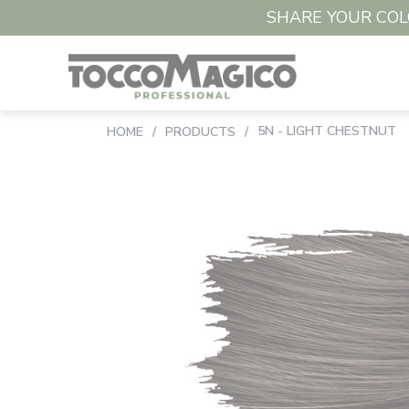
SHARE YOUR COLO
5N - LIGHT CHESTNUT
HOME
/
PRODUCTS
/