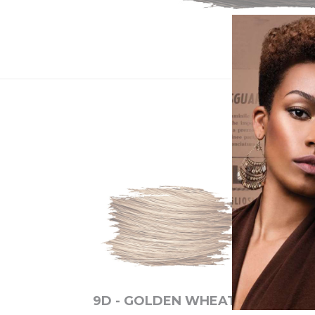
9D - GOLDEN WHEAT
6M