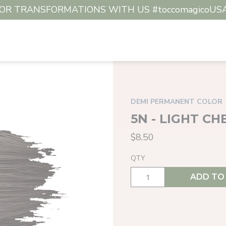
R TRANSFORMATIONS WITH US #toccomagicoUSA #c
DEMI PERMANENT COLOR
5N - LIGHT C
$8.50
QTY
ADD TO