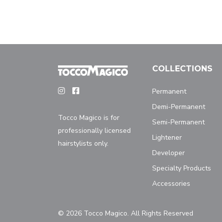
COLLECTIONS
Permanent
Demi-Permanent
Tocco Magico is for
Semi-Permanent
professionally licensed
Lightener
hairstylists only.
Developer
Specialty Products
Accessories
© 2026 Tocco Magico. All Rights Reserved